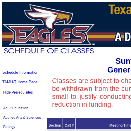
Sum
Gener
Schedule Information
Classes are subject to ch
TAMU-T Home Page
be withdrawn from the curre
Hide Prerequisites
small to justify conducti
reduction in funding.
Adult Education
Applied Arts & Sciences
Section
Call #
Meeting Time
Biology