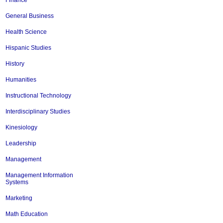
Finance
General Business
Health Science
Hispanic Studies
History
Humanities
Instructional Technology
Interdisciplinary Studies
Kinesiology
Leadership
Management
Management Information
Systems
Marketing
Math Education