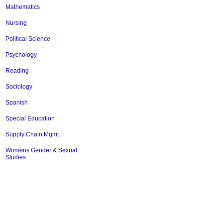
Mathematics
Nursing
Political Science
Psychology
Reading
Sociology
Spanish
Special Education
Supply Chain Mgmt
Womens Gender & Sexual
Studies