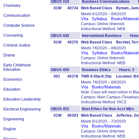
GBUS 310
Business Communications H
Chemistry
01W
40734
Web Based Class Bynum, Jam
Meets 6/1/2020 – 8/6/2020
Communication
Vita
Syllabus
Books/Material
Campus: Online (Internet)
Computer Science
Instructional Method: WEB
Counseling
GBUS 440
International Business Hour
01W
40370
Web Based Class Bechtel, Terr
Criminal Justice
Meets 7/6/2020 – 8/6/2020
Vita
Syllabus
Books/Material
Drama
Campus: Online (Internet)
Instructional Method: WEB
Early Childhood
Education
GBUS 450
Business Ethics Hours: 3
001
40378
TWR 6:00p-8:30p Location: BAS
Economics
Meets 7/6/2020 – 8/6/2020
Vita
Books/Materials
Education
Note: Class will meet online in Bl
Campus: Main Campus (Texarkana
Education Leadership
Instructional Method: FACE
GBUS 452
Busi Ethics for Non Acct Mjr
Electrical Engineering
01W
40303
Web Based Class Jefferies, Se
Engineering
Meets 6/1/2020 – 7/3/2020
Vita
Books/Materials
English
Campus: Online (Internet)
Instructional Method: WEB