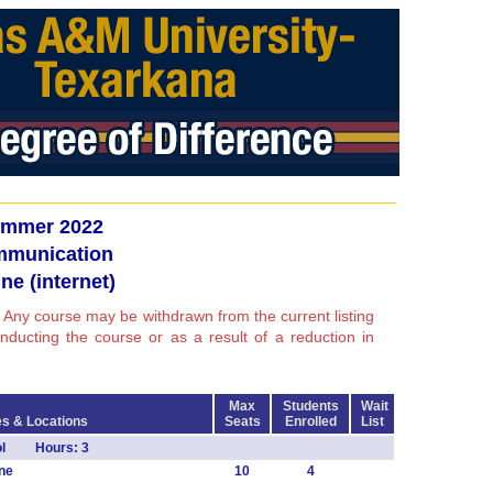
mmer 2022
munication
ne (internet)
 Any course may be withdrawn from the current listing
conducting the course or as a result of a reduction in
Max
Students
Wait
s & Locations
Seats
Enrolled
List
mol Hours: 3
ne
10
4