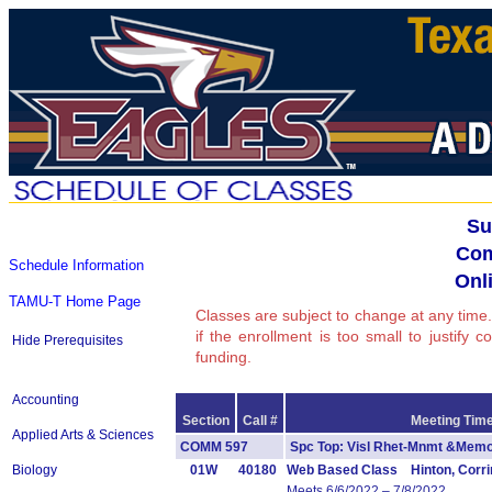
Su
Com
Schedule Information
Onli
TAMU-T Home Page
Classes are subject to change at any time.
if the enrollment is too small to justify 
Hide Prerequisites
funding.
Accounting
Section
Call #
Meeting Time
Applied Arts & Sciences
COMM 597
Spc Top: Visl Rhet-Mnmt &Me
Biology
01W
40180
Web Based Class Hinton, Corri
Meets 6/6/2022 – 7/8/2022