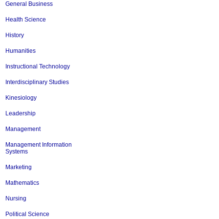
General Business
Health Science
History
Humanities
Instructional Technology
Interdisciplinary Studies
Kinesiology
Leadership
Management
Management Information
Systems
Marketing
Mathematics
Nursing
Political Science