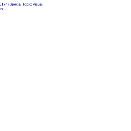
174) Special Topic: Visual
ls