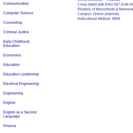
Communication
Cross-listed with ENG 597.01W (40
Rhetoric of Monuments & Memoria
Computer Science
Campus: Online (Internet)
Instructional Method: WEB
Counseling
Criminal Justice
Early Childhood
Education
Economics
Education
Education Leadership
Electrical Engineering
Engineering
English
English as a Second
Language
Finance