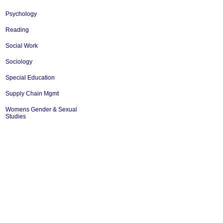
Psychology
Reading
Social Work
Sociology
Special Education
Supply Chain Mgmt
Womens Gender & Sexual
Studies