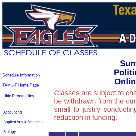
Sum
Polit
Schedule Information
Onlin
TAMU-T Home Page
Classes are subject to ch
Hide Prerequisites
be withdrawn from the curre
small to justify conducti
Accounting
reduction in funding.
Applied Arts & Sciences
Biology