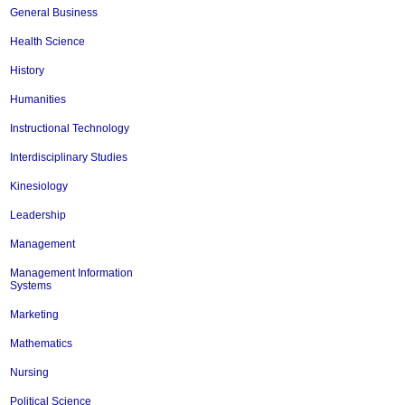
General Business
Health Science
History
Humanities
Instructional Technology
Interdisciplinary Studies
Kinesiology
Leadership
Management
Management Information
Systems
Marketing
Mathematics
Nursing
Political Science