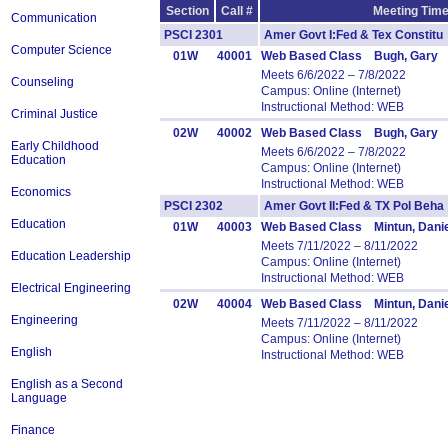
Section
Call #
Meeting Time
Communication
PSCI 2301
Amer Govt I:Fed & Tex Consti
Computer Science
01W
40001
Web Based Class Bugh, Gary
Meets 6/6/2022 – 7/8/2022
Counseling
Campus: Online (Internet)
Instructional Method: WEB
Criminal Justice
02W
40002
Web Based Class Bugh, Gary
Early Childhood
Meets 6/6/2022 – 7/8/2022
Education
Campus: Online (Internet)
Instructional Method: WEB
Economics
PSCI 2302
Amer Govt II:Fed & TX Pol Be
Education
01W
40003
Web Based Class Mintun, Danie
Meets 7/11/2022 – 8/11/2022
Education Leadership
Campus: Online (Internet)
Instructional Method: WEB
Electrical Engineering
02W
40004
Web Based Class Mintun, Danie
Engineering
Meets 7/11/2022 – 8/11/2022
Campus: Online (Internet)
English
Instructional Method: WEB
English as a Second
Language
Finance