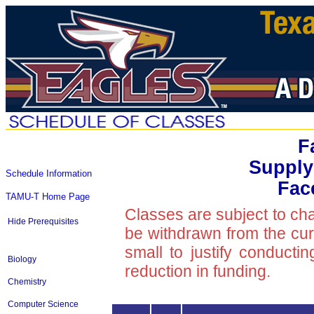
F
Supply
Schedule Information
Fac
TAMU-T Home Page
Classes are subject to ch
Hide Prerequisites
be withdrawn from the curre
small to justify conducti
Biology
reduction in funding.
Chemistry
Computer Science