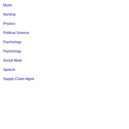
Music
Nursing
Physics
Political Science
Psychology
Psychology
Social Work
Speech
Supply Chain Mgmt