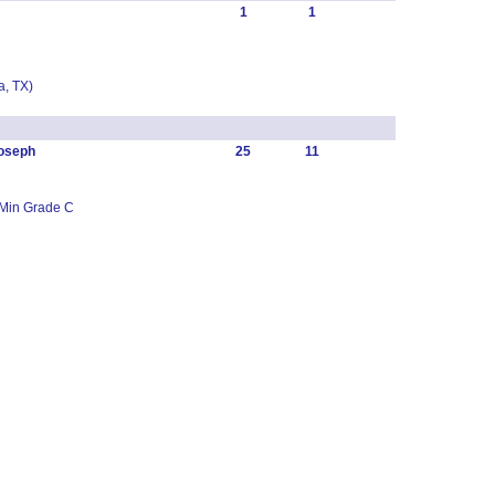
1
1
, TX)
oseph
25
11
 Min Grade C