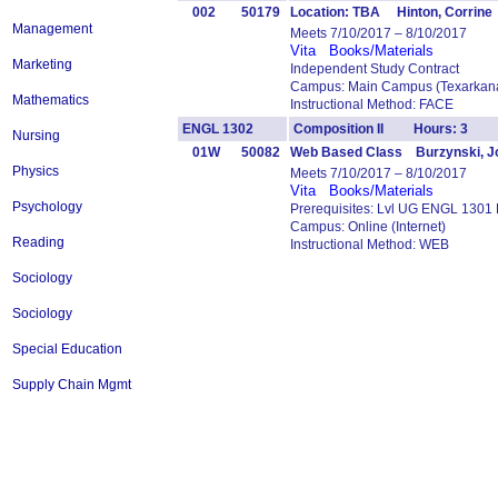
002
50179
Location: TBA Hinton, Corrine
Management
Meets 7/10/2017 – 8/10/2017
Vita
Books/Materials
Marketing
Independent Study Contract
Campus: Main Campus (Texarkana
Mathematics
Instructional Method: FACE
ENGL 1302
Composition II Hours: 3
Nursing
01W
50082
Web Based Class Burzynski, J
Physics
Meets 7/10/2017 – 8/10/2017
Vita
Books/Materials
Psychology
Prerequisites: Lvl UG ENGL 1301
Campus: Online (Internet)
Reading
Instructional Method: WEB
Sociology
Sociology
Special Education
Supply Chain Mgmt