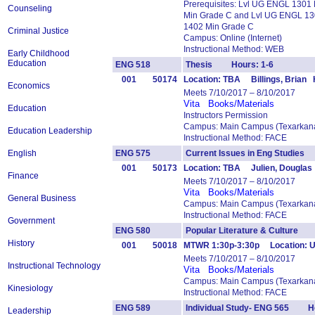
Prerequisites: Lvl UG ENGL 1301
Counseling
Min Grade C and Lvl UG ENGL 13
1402 Min Grade C
Criminal Justice
Campus: Online (Internet)
Instructional Method: WEB
Early Childhood
Education
ENG 518
Thesis Hours: 1-6
001
50174
Location: TBA Billings, Brian 
Economics
Meets 7/10/2017 – 8/10/2017
Vita
Books/Materials
Education
Instructors Permission
Campus: Main Campus (Texarkana
Education Leadership
Instructional Method: FACE
English
ENG 575
Current Issues in Eng Studie
001
50173
Location: TBA Julien, Douglas
Finance
Meets 7/10/2017 – 8/10/2017
Vita
Books/Materials
General Business
Campus: Main Campus (Texarkana
Instructional Method: FACE
Government
ENG 580
Popular Literature & Culture
History
001
50018
MTWR 1:30p-3:30p Location: U
Meets 7/10/2017 – 8/10/2017
Instructional Technology
Vita
Books/Materials
Campus: Main Campus (Texarkana
Kinesiology
Instructional Method: FACE
ENG 589
Individual Study- ENG 565 Ho
Leadership