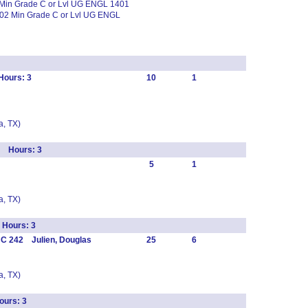
 Min Grade C or Lvl UG ENGL 1401
02 Min Grade C or Lvl UG ENGL
Hours: 3
10
1
, TX)
s Hours: 3
5
1
, TX)
 Hours: 3
C 242 Julien, Douglas
25
6
, TX)
urs: 3