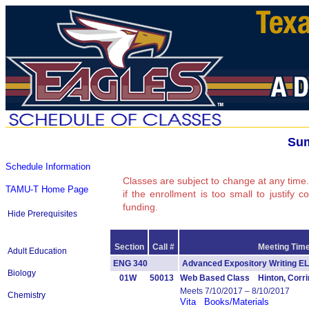
Sum
Schedule Information
Classes are subject to change at any time.
TAMU-T Home Page
if the enrollment is too small to justify 
funding.
Hide Prerequisites
Section
Call #
Meeting Time
Adult Education
ENG 340
Advanced Expository Writing
Biology
01W
50013
Web Based Class Hinton, Corri
Meets 7/10/2017 – 8/10/2017
Chemistry
Vita
Books/Materials