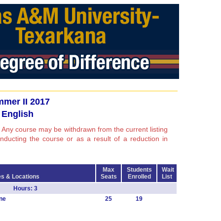
mer II 2017
English
 Any course may be withdrawn from the current listing
conducting the course or as a result of a reduction in
Max
Students
Wait
s & Locations
Seats
Enrolled
List
 EL Hours: 3
ne
25
19