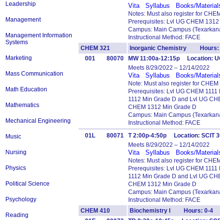
Leadership
Vita
Syllabus
Books/Material
Notes: Must also register for CHE
Management
Prerequisites: Lvl UG CHEM 1312
Campus: Main Campus (Texarkana
Management Information
Instructional Method: FACE
Systems
CHEM 321
Inorganic Chemistry Hours: 
Marketing
001
80070
MW 11:00a-12:15p Location: U
Meets 8/29/2022 – 12/14/2022
Mass Communication
Vita
Syllabus
Books/Material
Note: Must also register for CHEM
Math Education
Prerequisites: Lvl UG CHEM 111
1112 Min Grade D and Lvl UG CH
Mathematics
CHEM 1312 Min Grade D
Campus: Main Campus (Texarkana
Mechanical Engineering
Instructional Method: FACE
01L
80071
T 2:00p-4:50p Location: SCIT 
Music
Meets 8/29/2022 – 12/14/2022
Nursing
Vita
Syllabus
Books/Material
Notes: Must also register for CH
Physics
Prerequisites: Lvl UG CHEM 111
1112 Min Grade D and Lvl UG CH
Political Science
CHEM 1312 Min Grade D
Campus: Main Campus (Texarkana
Psychology
Instructional Method: FACE
CHEM 410
Biochemistry I Hours: 0-4
Reading