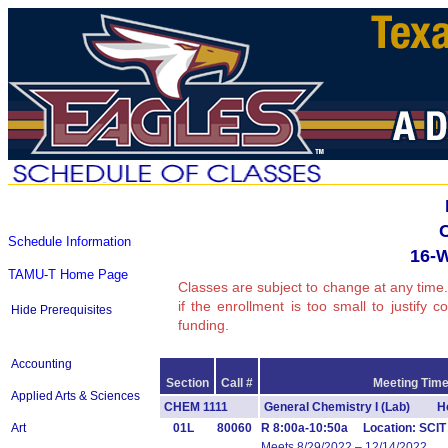
Schedule Information
16-
TAMU-T Home Page
Classes are subject to change at any time.
if the enrollment is too small to justify 
Hide Prerequisites
funding.
Accounting
Section
Call #
Meeting Time
Applied Arts & Sciences
CHEM 1111
General Chemistry I (Lab) Ho
Art
01L
80060
R 8:00a-10:50a Location: SCIT
Meets 8/29/2022 – 12/14/2022