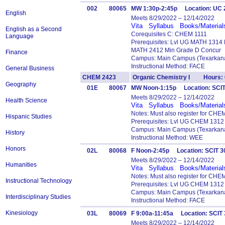
002
80065
MW 1:30p-2:45p Location: UC
English
Meets 8/29/2022 – 12/14/2022
Vita
Syllabus
Books/Material
English as a Second
Corequisites C: CHEM 1111
Language
Prerequisites: Lvl UG MATH 1314
MATH 2412 Min Grade D Concur
Finance
Campus: Main Campus (Texarkana
Instructional Method: FACE
General Business
CHEM 2423
Organic Chemistry I Hours: 
Geography
01E
80067
MW Noon-1:15p Location: SCI
Meets 8/29/2022 – 12/14/2022
Health Science
Vita
Syllabus
Books/Material
Notes: Must also register for CHE
Hispanic Studies
Prerequisites: Lvl UG CHEM 1312
Campus: Main Campus (Texarkana
History
Instructional Method: WEE
Honors
02L
80068
F Noon-2:45p Location: SCIT 
Meets 8/29/2022 – 12/14/2022
Humanities
Vita
Syllabus
Books/Material
Notes: Must also register for CHE
Instructional Technology
Prerequisites: Lvl UG CHEM 1312
Campus: Main Campus (Texarkana
Interdisciplinary Studies
Instructional Method: FACE
Kinesiology
03L
80069
F 9:00a-11:45a Location: SCI
Meets 8/29/2022 – 12/14/2022