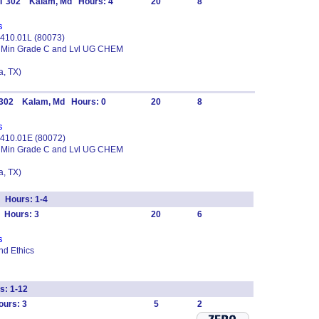
IT 302 Kalam, Md Hours: 4
20
8
s
M 410.01L (80073)
3 Min Grade C and Lvl UG CHEM
, TX)
T 302 Kalam, Md Hours: 0
20
8
s
M 410.01E (80072)
3 Min Grade C and Lvl UG CHEM
, TX)
 Hours: 1-4
 Hours: 3
20
6
s
and Ethics
: 1-12
urs: 3
5
2