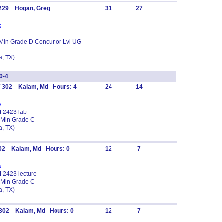
 229 Hogan, Greg
31
27
s
 Min Grade D Concur or Lvl UG
, TX)
0-4
T 302 Kalam, Md Hours: 4
24
14
s
M 2423 lab
 Min Grade C
, TX)
302 Kalam, Md Hours: 0
12
7
s
M 2423 lecture
 Min Grade C
, TX)
T 302 Kalam, Md Hours: 0
12
7