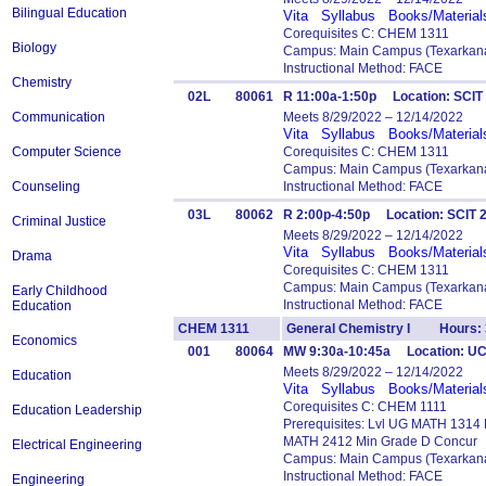
Bilingual Education
Vita
Syllabus
Books/Material
Corequisites C: CHEM 1311
Biology
Campus: Main Campus (Texarkana
Instructional Method: FACE
Chemistry
02L
80061
R 11:00a-1:50p Location: SCIT
Communication
Meets 8/29/2022 – 12/14/2022
Vita
Syllabus
Books/Material
Computer Science
Corequisites C: CHEM 1311
Campus: Main Campus (Texarkana
Counseling
Instructional Method: FACE
03L
80062
R 2:00p-4:50p Location: SCIT
Criminal Justice
Meets 8/29/2022 – 12/14/2022
Vita
Syllabus
Books/Material
Drama
Corequisites C: CHEM 1311
Campus: Main Campus (Texarkana
Early Childhood
Instructional Method: FACE
Education
CHEM 1311
General Chemistry I Hours: 
Economics
001
80064
MW 9:30a-10:45a Location: U
Meets 8/29/2022 – 12/14/2022
Education
Vita
Syllabus
Books/Material
Corequisites C: CHEM 1111
Education Leadership
Prerequisites: Lvl UG MATH 1314
MATH 2412 Min Grade D Concur
Electrical Engineering
Campus: Main Campus (Texarkana
Instructional Method: FACE
Engineering