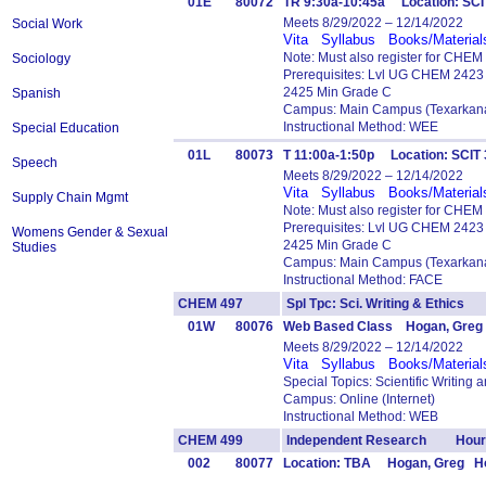
01E
80072
TR 9:30a-10:45a Location: SC
Meets 8/29/2022 – 12/14/2022
Social Work
Vita
Syllabus
Books/Material
Note: Must also register for CHE
Sociology
Prerequisites: Lvl UG CHEM 242
2425 Min Grade C
Spanish
Campus: Main Campus (Texarkana
Instructional Method: WEE
Special Education
01L
80073
T 11:00a-1:50p Location: SCI
Speech
Meets 8/29/2022 – 12/14/2022
Vita
Syllabus
Books/Material
Supply Chain Mgmt
Note: Must also register for CHE
Prerequisites: Lvl UG CHEM 242
Womens Gender & Sexual
2425 Min Grade C
Studies
Campus: Main Campus (Texarkana
Instructional Method: FACE
CHEM 497
Spl Tpc: Sci. Writing & Ethics
01W
80076
Web Based Class Hogan, Greg
Meets 8/29/2022 – 12/14/2022
Vita
Syllabus
Books/Material
Special Topics: Scientific Writing 
Campus: Online (Internet)
Instructional Method: WEB
CHEM 499
Independent Research Hours
002
80077
Location: TBA Hogan, Greg Ho