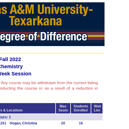
Fall 2022
Chemistry
Week Session
 Any course may be withdrawn from the current listing
conducting the course or as a result of a reduction in
Max
Students
Wait
s & Locations
Seats
Enrolled
List
urs: 1
 201 Hogan, Christina
20
16