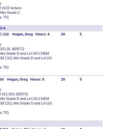
s
M 2423 lecture
 Min Grade C
, TX)
0-4
C 242 Hogan, Greg Hours: 4
20
5
s
 321.0L (80071)
1 Min Grade D and Lvl UG CHEM
EM 1311 Min Grade D and Lvl UG
, TX)
304 Hogan, Greg Hours: 0
20
5
s
EM 321.001 (80070)
1 Min Grade D and Lvl UG CHEM
EM 1311 Min Grade D and Lvl UG
, TX)