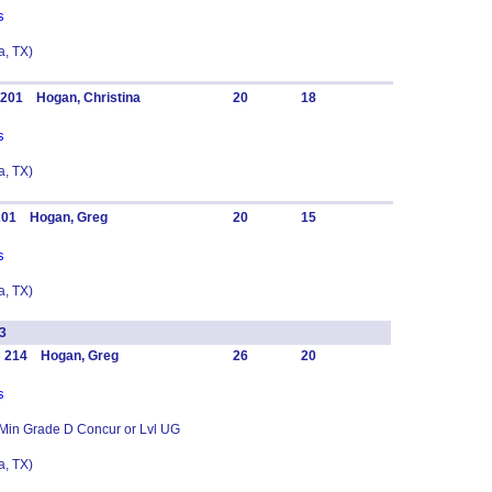
s
, TX)
 201 Hogan, Christina
20
18
s
, TX)
 201 Hogan, Greg
20
15
s
, TX)
3
C 214 Hogan, Greg
26
20
s
 Min Grade D Concur or Lvl UG
, TX)