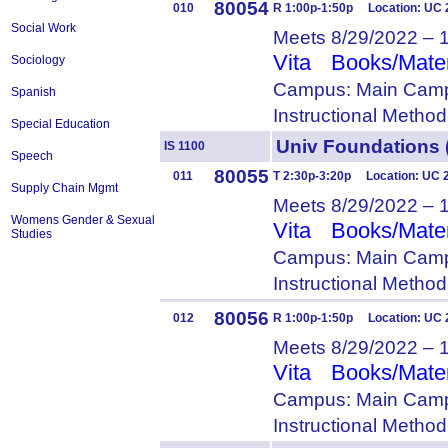
80054
010
R 1:00p-1:50p Location: UC 
Social Work
Meets 8/29/2022 – 
Vita
Books/Mater
Sociology
Campus: Main Camp
Spanish
Instructional Metho
Special Education
Univ Foundation
IS 1100
Speech
80055
011
T 2:30p-3:20p Location: UC 
Supply Chain Mgmt
Meets 8/29/2022 – 
Womens Gender & Sexual
Vita
Books/Mater
Studies
Campus: Main Camp
Instructional Metho
80056
012
R 1:00p-1:50p Location: UC 
Meets 8/29/2022 – 
Vita
Books/Mater
Campus: Main Camp
Instructional Metho