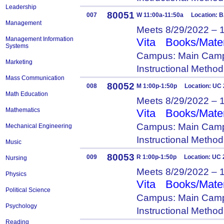
Leadership
80051
007
W 11:00a-11:50a Location: 
Management
Meets 8/29/2022 – 
Management Information
Vita
Books/Mater
Systems
Campus: Main Camp
Marketing
Instructional Metho
Mass Communication
80052
008
M 1:00p-1:50p Location: UC
Math Education
Meets 8/29/2022 – 
Mathematics
Vita
Books/Mater
Campus: Main Camp
Mechanical Engineering
Instructional Metho
Music
80053
009
R 1:00p-1:50p Location: UC 
Nursing
Meets 8/29/2022 – 
Physics
Vita
Books/Mater
Political Science
Campus: Main Camp
Psychology
Instructional Metho
Reading