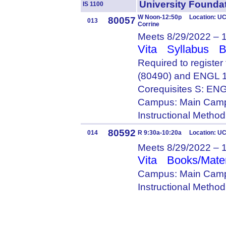
University Foun
IS 1100
W Noon-12:50p Location: UC 
80057
013
Corrine
Meets 8/29/2022 – 
Vita
Syllabus
B
Required to registe
(80490) and ENGL 
Corequisites S: E
Campus: Main Camp
Instructional Metho
80592
014
R 9:30a-10:20a Location: U
Meets 8/29/2022 – 
Vita
Books/Mater
Campus: Main Camp
Instructional Metho