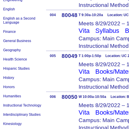
Engineering
Instructional Metho
English
80048
004
T 9:30a-10:20a Location: UC
English as a Second
Meets 8/29/2022 – 
Language
Vita
Syllabus
B
Finance
Campus: Main Camp
General Business
Instructional Metho
Geography
80049
005
T 1:00p-1:50p Location: UC 
Health Science
Meets 8/29/2022 – 
Hispanic Studies
Vita
Books/Mater
History
Campus: Main Camp
Instructional Metho
Honors
80050
Humanities
006
W 10:00a-10:50a Location: B
Meets 8/29/2022 – 
Instructional Technology
Vita
Books/Mater
Interdisciplinary Studies
Campus: Main Camp
Kinesiology
Instructional Metho