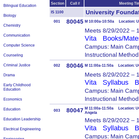
Section
Call #
Meeting Ti
Bilingual Education
University Foun
IS 1100
Biology
80045
001
M 10:00a-10:50a Location: 
Chemistry
Meets 8/29/2022 – 
Communication
Vita
Books/Mater
Computer Science
Campus: Main Camp
Instructional Metho
Counseling
80046
Criminal Justice
002
M 11:00a-11:50a Location: U
Meets 8/29/2022 – 
Drama
Vita
Syllabus
B
Early Childhood
Education
Campus: Main Camp
Instructional Metho
Economics
M 11:00a-11:50a Location: U
80047
Education
003
Angela
Meets 8/29/2022 – 
Education Leadership
Vita
Syllabus
B
Electrical Engineering
Campus: Main Camp