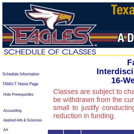
F
Interdisc
Schedule Information
16-We
TAMU-T Home Page
Classes are subject to ch
Hide Prerequisites
be withdrawn from the curre
small to justify conducti
Accounting
reduction in funding.
Applied Arts & Sciences
Art