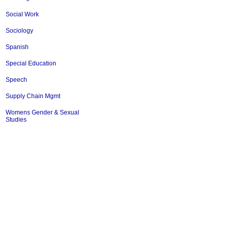
Social Work
Sociology
Spanish
Special Education
Speech
Supply Chain Mgmt
Womens Gender & Sexual
Studies