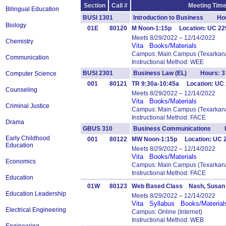
Section
Call #
Meeting Time
Bilingual Education
BUSI 1301
Introduction to Business Hou
Biology
01E
80120
M Noon-1:15p Location: UC 229 
Meets 8/29/2022 – 12/14/2022
Chemistry
Vita
Books/Materials
Campus: Main Campus (Texarkana
Communication
Instructional Method: WEE
BUSI 2301
Business Law (EL) Hours: 3
Computer Science
001
80121
TR 9:30a-10:45a Location: UC 
Counseling
Meets 8/29/2022 – 12/14/2022
Vita
Books/Materials
Criminal Justice
Campus: Main Campus (Texarkana
Instructional Method: FACE
Drama
GBUS 310
Business Communications H
Early Childhood
001
80122
MW Noon-1:15p Location: UC
Education
Meets 8/29/2022 – 12/14/2022
Vita
Books/Materials
Economics
Campus: Main Campus (Texarkana
Instructional Method: FACE
Education
01W
80123
Web Based Class Nash, Susan
Education Leadership
Meets 8/29/2022 – 12/14/2022
Vita
Syllabus
Books/Material
Electrical Engineering
Campus: Online (Internet)
Instructional Method: WEB