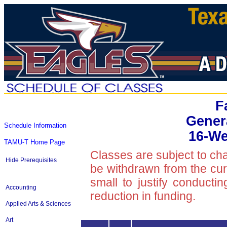
F
Gener
Schedule Information
16-We
TAMU-T Home Page
Classes are subject to ch
Hide Prerequisites
be withdrawn from the curre
small to justify conducti
Accounting
reduction in funding.
Applied Arts & Sciences
Art