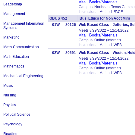
Vita
Books/Materials
Leadership
Campus: Northeast Texas Commun
Instructional Method: FACE
Management
GBUS 452
Busi Ethics for Non Acct Mjr
Management Information
01W
80126
Web Based Class Jefferies, Se
Systems
Meets 8/29/2022 – 12/14/2022
Vita
Books/Materials
Marketing
Campus: Online (Internet)
Instructional Method: WEB
Mass Communication
02W
80591
Web Based Class Wooten, Heid
Math Education
Meets 8/29/2022 – 12/14/2022
Vita
Books/Materials
Mathematics
Campus: Online (Internet)
Instructional Method: WEB
Mechanical Engineering
Music
Nursing
Physics
Political Science
Psychology
Reading