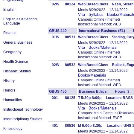
Engineering
02W
80124
Web Based Class Nash, Susan
English
Meets 8/29/2022 – 12/14/2022
Vita
Syllabus
Books/Material
English as a Second
Campus: Online (Internet)
Language
Instructional Method: WEB
GBUS 440
International Business (EL) 
Finance
01W
80531
Web Based Class Stading, Gar
General Business
Meets 8/29/2022 – 12/14/2022
Vita
Books/Materials
Geography
Campus: Online (Internet)
Instructional Method: WEB
Health Science
02W
80532
Web Based Class Bullock, Eug
Meets 8/29/2022 – 12/14/2022
Hispanic Studies
Books/Materials
Campus: Online (Internet)
History
Instructional Method: WEB
Honors
GBUS 450
Business Ethics Hours: 3
001
80125
T 5:30p-8:00p Location: BASS 
Humanities
Meets 8/29/2022 – 12/14/2022
Vita
Books/Materials
Instructional Technology
Campus: Main Campus (Texarkana
Instructional Method: FACE
Interdisciplinary Studies
401
80536
M 6:00p-8:30p Location: UHS 
Kinesiology
Meets 8/29/2022 – 12/14/2022