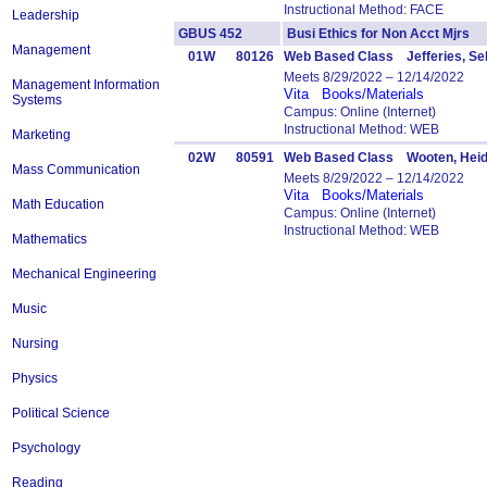
Instructional Method: FACE
Leadership
GBUS 452
Busi Ethics for Non Acct Mjr
Management
01W
80126
Web Based Class Jefferies, Se
Meets 8/29/2022 – 12/14/2022
Management Information
Vita
Books/Materials
Systems
Campus: Online (Internet)
Instructional Method: WEB
Marketing
02W
80591
Web Based Class Wooten, Heid
Mass Communication
Meets 8/29/2022 – 12/14/2022
Vita
Books/Materials
Math Education
Campus: Online (Internet)
Instructional Method: WEB
Mathematics
Mechanical Engineering
Music
Nursing
Physics
Political Science
Psychology
Reading