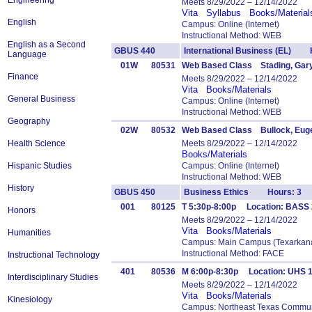
Engineering
Meets 8/29/2022 – 12/14/2022
Vita
Syllabus
Books/Material
English
Campus: Online (Internet)
Instructional Method: WEB
English as a Second
GBUS 440
International Business (EL) 
Language
01W
80531
Web Based Class Stading, Gar
Finance
Meets 8/29/2022 – 12/14/2022
Vita
Books/Materials
General Business
Campus: Online (Internet)
Instructional Method: WEB
Geography
02W
80532
Web Based Class Bullock, Eug
Health Science
Meets 8/29/2022 – 12/14/2022
Books/Materials
Hispanic Studies
Campus: Online (Internet)
Instructional Method: WEB
History
GBUS 450
Business Ethics Hours: 3
001
80125
T 5:30p-8:00p Location: BASS 
Honors
Meets 8/29/2022 – 12/14/2022
Vita
Books/Materials
Humanities
Campus: Main Campus (Texarkana
Instructional Method: FACE
Instructional Technology
401
80536
M 6:00p-8:30p Location: UHS 
Interdisciplinary Studies
Meets 8/29/2022 – 12/14/2022
Vita
Books/Materials
Kinesiology
Campus: Northeast Texas Commun