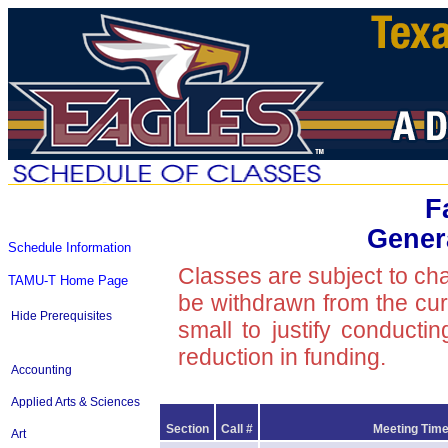
F
Gener
Schedule Information
Classes are subject to ch
TAMU-T Home Page
be withdrawn from the curre
Hide Prerequisites
small to justify conducti
reduction in funding.
Accounting
Applied Arts & Sciences
Section
Call #
Meeting Time
Art