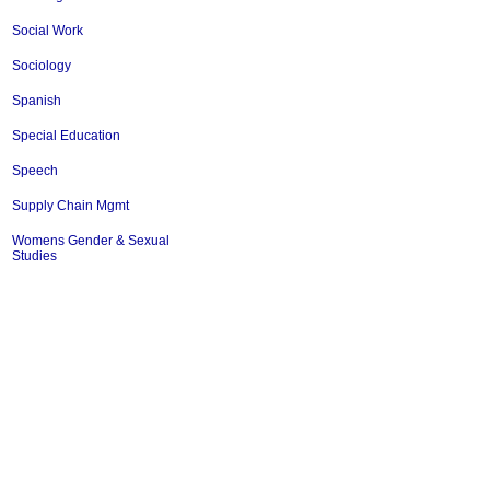
Social Work
Sociology
Spanish
Special Education
Speech
Supply Chain Mgmt
Womens Gender & Sexual
Studies