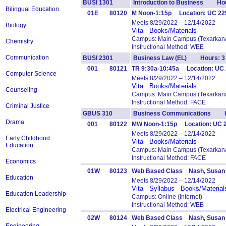
BUSI 1301
Introduction to Business Hou
Bilingual Education
01E
80120
M Noon-1:15p Location: UC 229 
Meets 8/29/2022 – 12/14/2022
Biology
Vita
Books/Materials
Campus: Main Campus (Texarkana
Chemistry
Instructional Method: WEE
Communication
BUSI 2301
Business Law (EL) Hours: 3
001
80121
TR 9:30a-10:45a Location: UC 
Computer Science
Meets 8/29/2022 – 12/14/2022
Vita
Books/Materials
Counseling
Campus: Main Campus (Texarkana
Instructional Method: FACE
Criminal Justice
GBUS 310
Business Communications H
Drama
001
80122
MW Noon-1:15p Location: UC
Meets 8/29/2022 – 12/14/2022
Early Childhood
Vita
Books/Materials
Education
Campus: Main Campus (Texarkana
Instructional Method: FACE
Economics
01W
80123
Web Based Class Nash, Susan
Education
Meets 8/29/2022 – 12/14/2022
Vita
Syllabus
Books/Material
Education Leadership
Campus: Online (Internet)
Instructional Method: WEB
Electrical Engineering
02W
80124
Web Based Class Nash, Susan