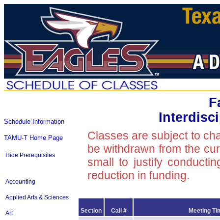
F
Interdisc
Schedule Information
Classes are subject to ch
TAMU-T Home Page
be withdrawn from the curre
Hide Prerequisites
small to justify conducti
reduction in funding.
Accounting
Applied Arts & Sciences
Section
Call #
Meeting Ti
Art