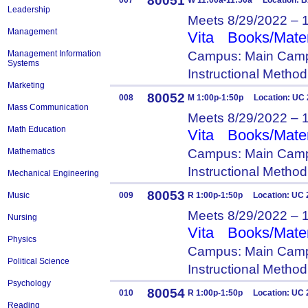
80051
007
W 11:00a-11:50a Location: 
Leadership
Meets 8/29/2022 – 
Management
Vita
Books/Mater
Campus: Main Camp
Management Information
Systems
Instructional Metho
Marketing
80052
008
M 1:00p-1:50p Location: UC
Mass Communication
Meets 8/29/2022 – 
Math Education
Vita
Books/Mater
Campus: Main Camp
Mathematics
Instructional Metho
Mechanical Engineering
80053
Music
009
R 1:00p-1:50p Location: UC 
Meets 8/29/2022 – 
Nursing
Vita
Books/Mater
Physics
Campus: Main Camp
Political Science
Instructional Metho
Psychology
80054
010
R 1:00p-1:50p Location: UC 
Reading