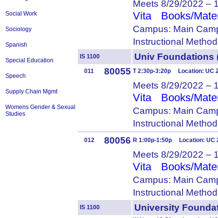
Meets 8/29/2022 – 
Vita
Books/Mater
Social Work
Campus: Main Camp
Sociology
Instructional Metho
Spanish
Univ Foundation
IS 1100
Special Education
80055
011
T 2:30p-3:20p Location: UC 
Speech
Meets 8/29/2022 – 
Supply Chain Mgmt
Vita
Books/Mater
Womens Gender & Sexual
Campus: Main Camp
Studies
Instructional Metho
80056
012
R 1:00p-1:50p Location: UC 
Meets 8/29/2022 – 
Vita
Books/Mater
Campus: Main Camp
Instructional Metho
University Foun
IS 1100