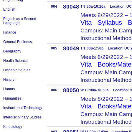
Engineering
80048
004
T 9:30a-10:20a Location: UC
English
Meets 8/29/2022 – 
English as a Second
Vita
Syllabus
B
Language
Campus: Main Camp
Finance
Instructional Metho
General Business
80049
005
T 1:00p-1:50p Location: UC 
Geography
Meets 8/29/2022 – 
Health Science
Vita
Books/Mater
Hispanic Studies
Campus: Main Camp
Instructional Metho
History
Honors
80050
006
W 10:00a-10:50a Location: B
Meets 8/29/2022 – 
Humanities
Vita
Books/Mater
Instructional Technology
Campus: Main Camp
Interdisciplinary Studies
Instructional Metho
Kinesiology