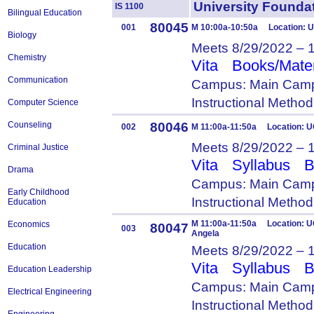
University Foun
IS 1100
Bilingual Education
80045
001
M 10:00a-10:50a Location: 
Biology
Meets 8/29/2022 – 
Chemistry
Vita
Books/Mater
Communication
Campus: Main Camp
Instructional Metho
Computer Science
80046
Counseling
002
M 11:00a-11:50a Location: U
Meets 8/29/2022 – 
Criminal Justice
Vita
Syllabus
B
Drama
Campus: Main Camp
Early Childhood
Instructional Metho
Education
M 11:00a-11:50a Location: U
Economics
80047
003
Angela
Education
Meets 8/29/2022 – 
Vita
Syllabus
B
Education Leadership
Campus: Main Camp
Electrical Engineering
Instructional Metho