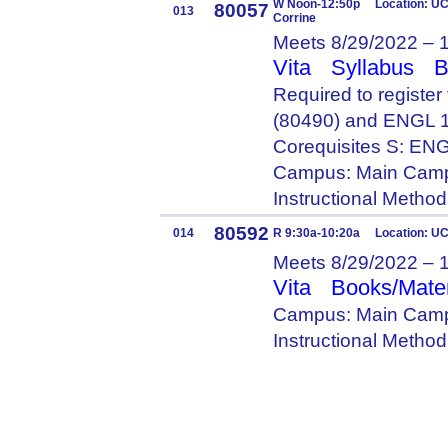
W Noon-12:50p Location: UC 
80057
013
Corrine
Meets 8/29/2022 – 
Vita
Syllabus
B
Required to registe
(80490) and ENGL 
Corequisites S: E
Campus: Main Camp
Instructional Metho
80592
014
R 9:30a-10:20a Location: U
Meets 8/29/2022 – 
Vita
Books/Mater
Campus: Main Camp
Instructional Metho