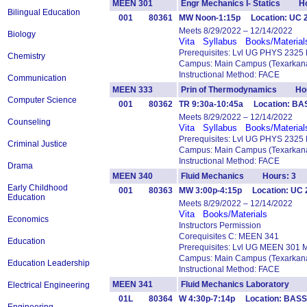
MEEN 301
Engr Mechanics I- Statics Ho
Bilingual Education
001
80361
MW Noon-1:15p Location: UC 
Meets 8/29/2022 – 12/14/2022
Biology
Vita
Syllabus
Books/Material
Prerequisites: Lvl UG PHYS 2325
Chemistry
Campus: Main Campus (Texarkana
Instructional Method: FACE
Communication
MEEN 333
Prin of Thermodynamics Hou
Computer Science
001
80362
TR 9:30a-10:45a Location: B
Meets 8/29/2022 – 12/14/2022
Counseling
Vita
Syllabus
Books/Material
Prerequisites: Lvl UG PHYS 2325
Criminal Justice
Campus: Main Campus (Texarkana
Instructional Method: FACE
Drama
MEEN 340
Fluid Mechanics Hours: 3
Early Childhood
001
80363
MW 3:00p-4:15p Location: UC 2
Education
Meets 8/29/2022 – 12/14/2022
Vita
Books/Materials
Economics
Instructors Permission
Corequisites C: MEEN 341
Education
Prerequisites: Lvl UG MEEN 301 
Campus: Main Campus (Texarkana
Education Leadership
Instructional Method: FACE
MEEN 341
Fluid Mechanics Laboratory 
Electrical Engineering
01L
80364
W 4:30p-7:14p Location: BASS 