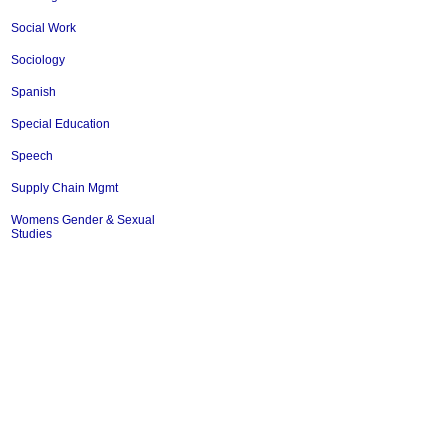
Social Work
Sociology
Spanish
Special Education
Speech
Supply Chain Mgmt
Womens Gender & Sexual
Studies