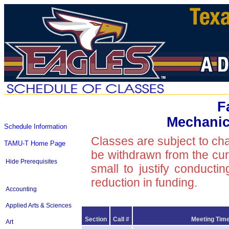
F
Mechanic
Schedule Information
Classes are subject to ch
TAMU-T Home Page
be withdrawn from the curre
Hide Prerequisites
small to justify conducti
reduction in funding.
Accounting
Applied Arts & Sciences
Section
Call #
Meeting Time
Art