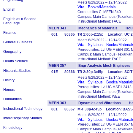
Engineering
Meets 8/29/2022 – 12/14/2022
Vita
Books/Materials
English
Corequisites C: MEEN 340
Campus: Main Campus (Texarkana
English as a Second
Instructional Method: FACE
Language
MEEN 343
Mechanics of Materials Hour
Finance
001
80365
TR 1:00p-2:15p Location: UC 
Meets 8/29/2022 – 12/14/2022
General Business
Vita
Syllabus
Books/Material
Prerequisites: Lvl UG MEEN 301 
Geography
Campus: Main Campus (Texarkana
Instructional Method: FACE
Health Science
MEEN 357
Engr Analysis Mech Engineer
Hispanic Studies
01E
80366
TR 2:30p-3:45p Location: SCIT
Meets 8/29/2022 – 12/14/2022
History
Vita
Syllabus
Books/Material
Prerequisites: Lvl UG MATH 2413
Honors
Campus: Main Campus (Texarkana
Instructional Method: WEE
Humanities
MEEN 363
Dynamics and Vibrations Ho
Instructional Technology
001
80367
M 4:30p-6:45p Location: BASS
Meets 8/29/2022 – 12/14/2022
Interdisciplinary Studies
Vita
Syllabus
Books/Material
Prerequisites: Lvl UG MEEN 357 
Kinesiology
Campus: Main Campus (Texarkana