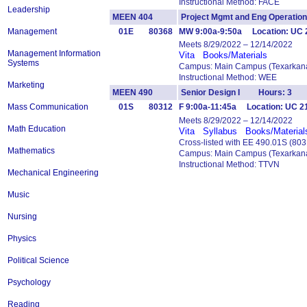
Instructional Method: FACE
Leadership
MEEN 404
Project Mgmt and Eng Operat
Management
01E
80368
MW 9:00a-9:50a Location: UC 2
Meets 8/29/2022 – 12/14/2022
Management Information
Vita
Books/Materials
Systems
Campus: Main Campus (Texarkana
Instructional Method: WEE
Marketing
MEEN 490
Senior Design I Hours: 3
Mass Communication
01S
80312
F 9:00a-11:45a Location: UC 21
Meets 8/29/2022 – 12/14/2022
Math Education
Vita
Syllabus
Books/Material
Cross-listed with EE 490.01S (80
Mathematics
Campus: Main Campus (Texarkana
Instructional Method: TTVN
Mechanical Engineering
Music
Nursing
Physics
Political Science
Psychology
Reading