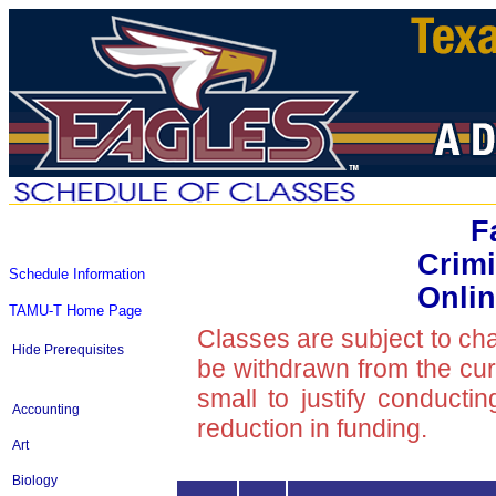
F
Crimi
Schedule Information
Onlin
TAMU-T Home Page
Classes are subject to ch
Hide Prerequisites
be withdrawn from the curre
small to justify conducti
Accounting
reduction in funding.
Art
Biology