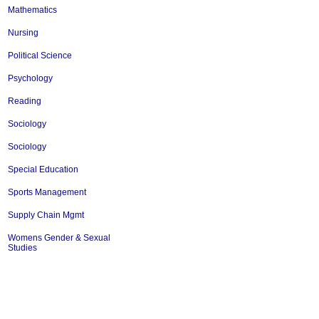
Mathematics
Nursing
Political Science
Psychology
Reading
Sociology
Sociology
Special Education
Sports Management
Supply Chain Mgmt
Womens Gender & Sexual
Studies