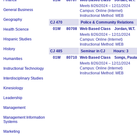
Finance
01W
80707
Web Based Class Jordan, W.T.
Meets 8/26/2024 – 12/11/2024
General Business
Campus: Online (Internet)
Instructional Method: WEB
Geography
CJ 470
Police & Community Relation
01W
80708
Web Based Class Jordan, W.T.
Health Science
Meets 8/26/2024 – 12/11/2024
Hispanic Studies
Campus: Online (Internet)
Instructional Method: WEB
History
CJ 485
Seminar in CJ Hours: 3
01W
80710
Web Based Class Songs, Paula
Humanities
Meets 8/26/2024 – 12/11/2024
Campus: Online (Internet)
Instructional Technology
Instructional Method: WEB
Interdisciplinary Studies
Kinesiology
Leadership
Management
Management Information
Systems
Marketing