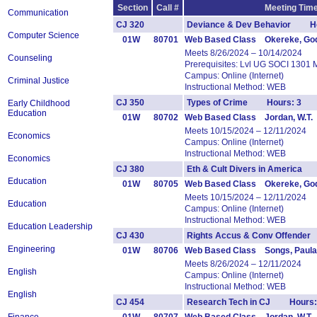
Section
Call #
Meeting Time
Communication
CJ 320
Deviance & Dev Behavior Ho
Computer Science
01W
80701
Web Based Class Okereke, Go
Meets 8/26/2024 – 10/14/2024
Counseling
Prerequisites: Lvl UG SOCI 1301 
Campus: Online (Internet)
Criminal Justice
Instructional Method: WEB
CJ 350
Types of Crime Hours: 3
Early Childhood
Education
01W
80702
Web Based Class Jordan, W.T.
Meets 10/15/2024 – 12/11/2024
Economics
Campus: Online (Internet)
Instructional Method: WEB
Economics
CJ 380
Eth & Cult Divers in America
Education
01W
80705
Web Based Class Okereke, Go
Meets 10/15/2024 – 12/11/2024
Education
Campus: Online (Internet)
Instructional Method: WEB
Education Leadership
CJ 430
Rights Accus & Conv Offende
Engineering
01W
80706
Web Based Class Songs, Paula
Meets 8/26/2024 – 12/11/2024
English
Campus: Online (Internet)
Instructional Method: WEB
English
CJ 454
Research Tech in CJ Hours: