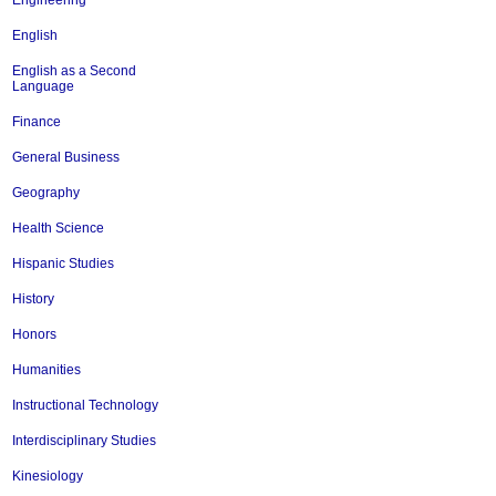
Engineering
English
English as a Second
Language
Finance
General Business
Geography
Health Science
Hispanic Studies
History
Honors
Humanities
Instructional Technology
Interdisciplinary Studies
Kinesiology