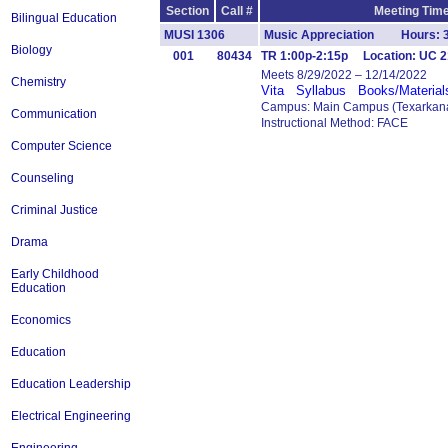
Section
Call #
Meeting Time
Bilingual Education
MUSI 1306
Music Appreciation Hours: 
Biology
001
80434
TR 1:00p-2:15p Location: UC 2
Meets 8/29/2022 – 12/14/2022
Chemistry
Vita
Syllabus
Books/Material
Campus: Main Campus (Texarkana
Communication
Instructional Method: FACE
Computer Science
Counseling
Criminal Justice
Drama
Early Childhood
Education
Economics
Education
Education Leadership
Electrical Engineering