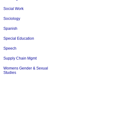
Social Work
Sociology
Spanish
Special Education
Speech
Supply Chain Mgmt
Womens Gender & Sexual
Studies