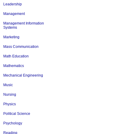
Leadership
Management
Management Information
Systems
Marketing
Mass Communication
Math Education
Mathematics
Mechanical Engineering
Music
Nursing
Physics
Political Science
Psychology
Reading