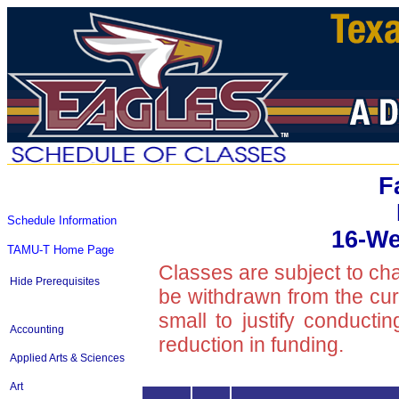
F
Schedule Information
16-We
TAMU-T Home Page
Classes are subject to ch
Hide Prerequisites
be withdrawn from the curre
small to justify conducti
Accounting
reduction in funding.
Applied Arts & Sciences
Art